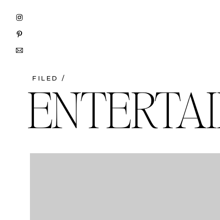
FILED /
ENTERTAI