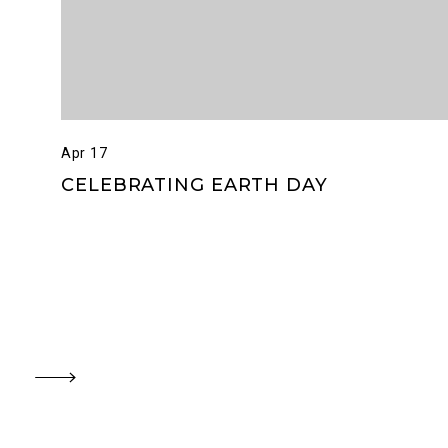
Apr 17
CELEBRATING EARTH DAY