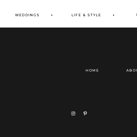
WEDDINGS +
LIFE & STYLE +
HOME
ABO