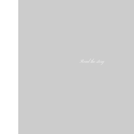
Read the story