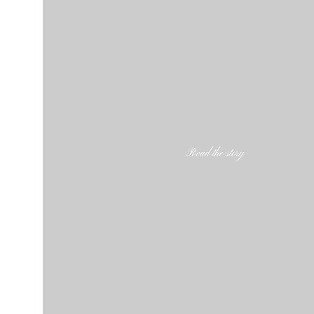
Read the story