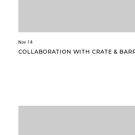
Nov 14
COLLABORATION WITH CRATE & BAR