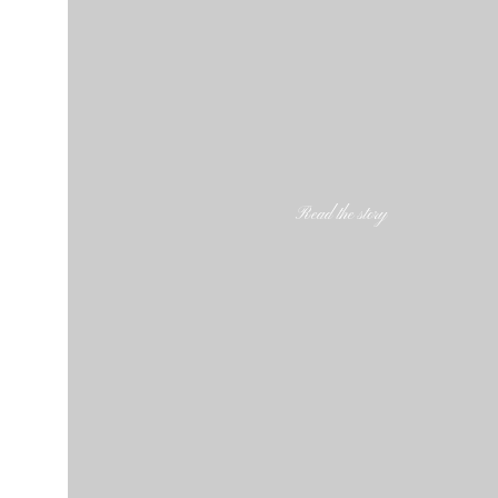
Read the story