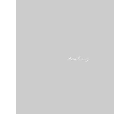
Read the story