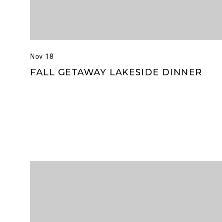
Nov 18
FALL GETAWAY LAKESIDE DINNER