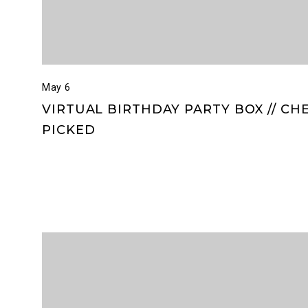
May 6
VIRTUAL BIRTHDAY PARTY BOX // CH
PICKED