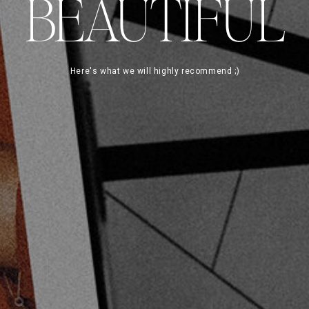
BEAUTIFUL
Here's what we will highly recommend ;)