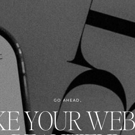
GO AHEAD,
E YOUR WEB