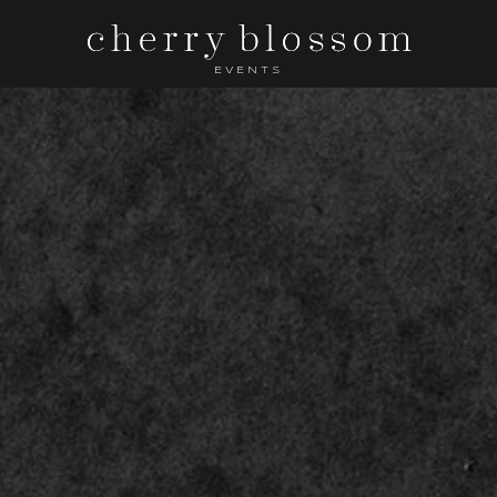
EVENTS