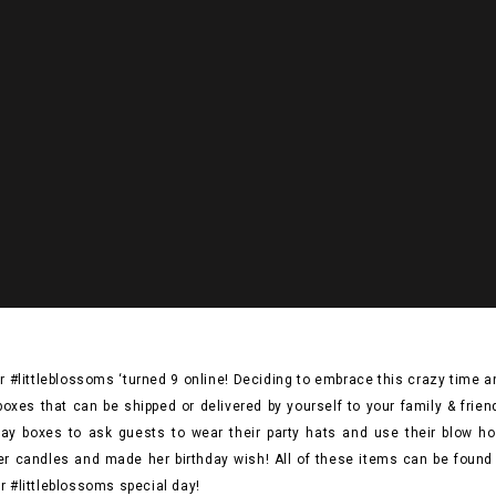
r #littleblossoms ‘turned 9 online! Deciding to embrace this crazy time
y boxes that can be shipped or delivered by yourself to your family & frie
ay boxes to ask guests to wear their party hats and use their blow horn
er candles and made her birthday wish! All of these items can be found 
r #littleblossoms special day!