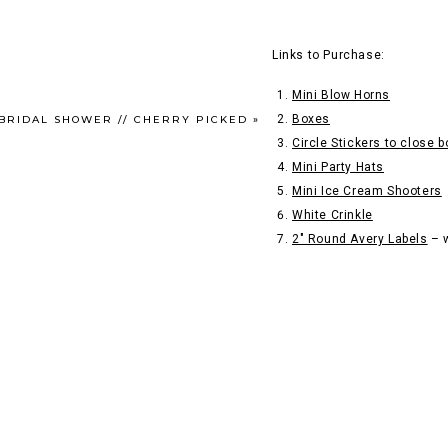
Links to Purchase:
Mini Blow Horns
Boxes
 BRIDAL SHOWER // CHERRY PICKED
»
Circle Stickers to close 
Mini Party Hats
Mini Ice Cream Shooters
White Crinkle
2″ Round Avery Labels
– w