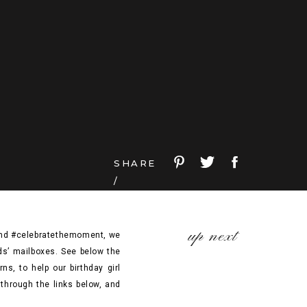
SHARE
/
up next
 and #celebratethemoment, we
nds’ mailboxes. See below the
s, to help our birthday girl
through the links below, and