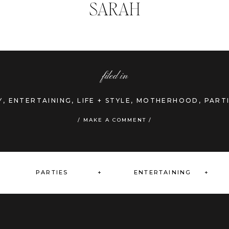
SARAH
filed in
Y
,
ENTERTAINING
,
LIFE + STYLE
,
MOTHERHOOD
,
PART
»
/ MAKE A COMMENT /
PARTIES +
ENTERTAINING +
+