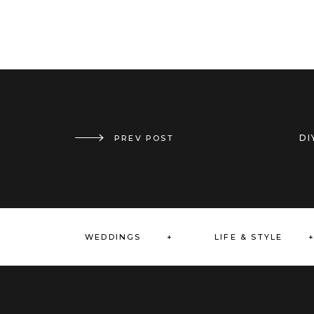
DI
PREV POST
VIRTUAL BRIDAL SHOWER // CHERRY PICKED
WEDDINGS +
LIFE & STYLE 