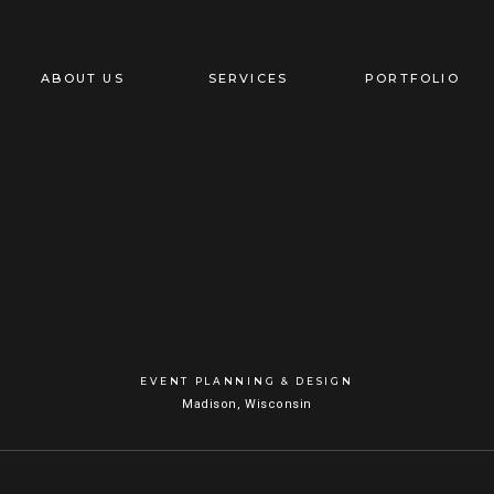
ABOUT US
SERVICES
PORTFOLIO
EVENT PLANNING & DESIGN
Madison, Wisconsin