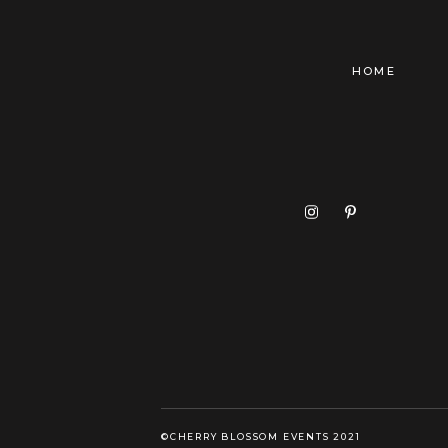
HOME
©CHERRY BLOSSOM EVENTS 2021