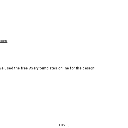
boxes
e used the free Avery templates online for the design!
LOVE,