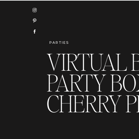
PARTIES
VIRTUAL 
PARTY BOX
CHERRY P