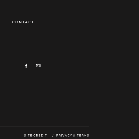
CONTACT
SITE CREDIT
/ PRIVACY & TERMS