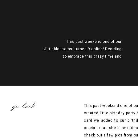
This past weekend one of our
#littleblossoms ‘turned 9 online! Deciding
to embrace this crazy time and
#celebratethemoment, we created little
birthday party boxes that can be shipped or
delivered by yourself to your family &
friends’ mailboxes. See below the card we
added to our birthday boxes to ask guests
to wear their party […]
go back
This past weekend one of ou
created little birthday part
card we added to our birthd
celebrate as she blew out h
check out a few pics from ou