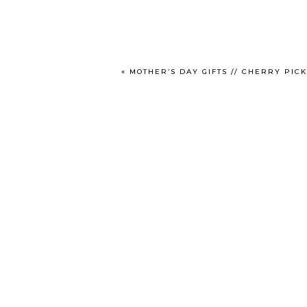
«
MOTHER’S DAY GIFTS // CHERRY PIC