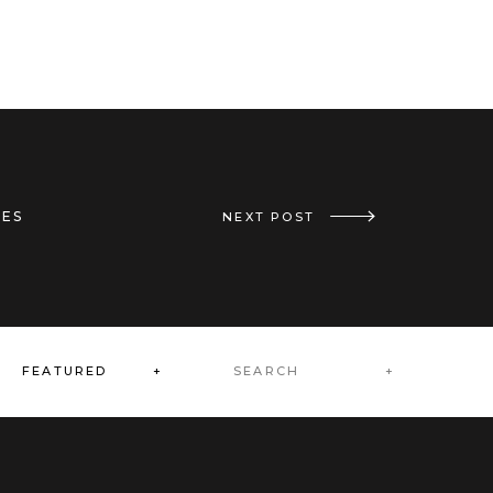
IES
«
MOTHER’S DAY GIFTS // CHERRY PICKED
NEXT POST
Search
FEATURED +
for: