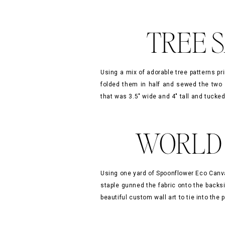
TREE S
»
Using a mix of adorable tree patterns pr
folded them in half and sewed the two 
that was 3.5″ wide and 4″ tall and tucked
WORLD 
Using one yard of Spoonflower Eco Canv
staple gunned the fabric onto the backs
beautiful custom wall art to tie into th