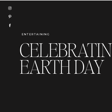
ENTERTAINING
CELEBRATI
EARTH DAY