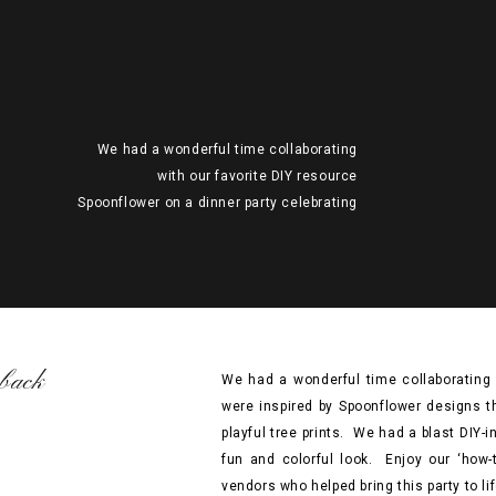
We had a wonderful time collaborating
with our favorite DIY resource
Spoonflower on a dinner party celebrating
Earth Day! We were inspired by
Spoonflower designs that evoked elements
of nature in all it’s finery, from ocean
waves and bold botanicals to playful tree
prints. We had a blast DIY-ing elements of
this shoot and mixing them in […]
back
We had a wonderful time collaborating 
were inspired by Spoonflower designs th
playful tree prints. We had a blast DIY-
fun and colorful look. Enjoy our ‘how
vendors who helped bring this party to lif