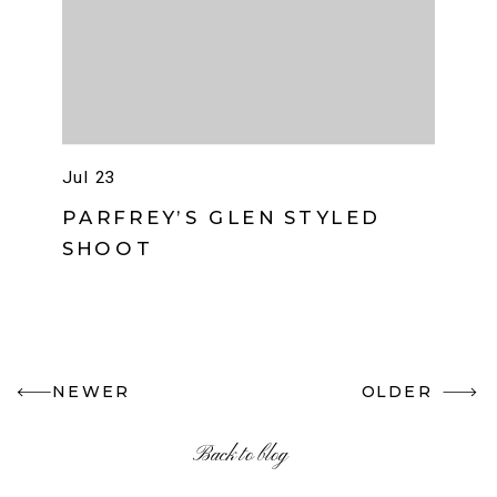
Jul 23
PARFREY’S GLEN STYLED
SHOOT
NEWER
OLDER
Back to blog