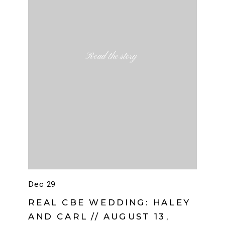
Read the story
Dec 29
REAL CBE WEDDING: HALEY
AND CARL // AUGUST 13,