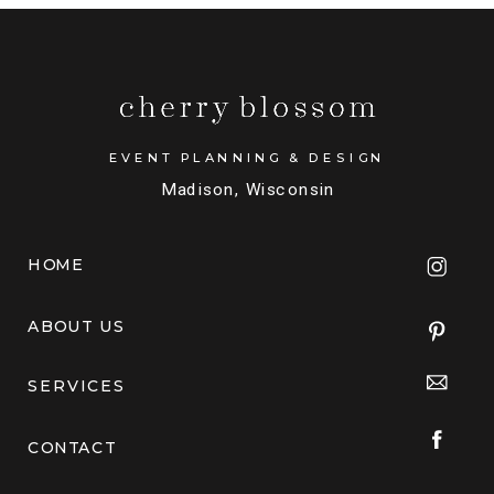
EVENT PLANNING & DESIGN
Madison, Wisconsin
HOME
ABOUT US
SERVICES
CONTACT