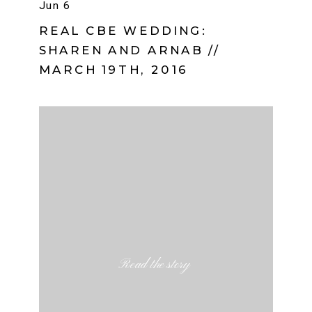
Jun 6
REAL CBE WEDDING:
SHAREN AND ARNAB //
MARCH 19TH, 2016
Read the story