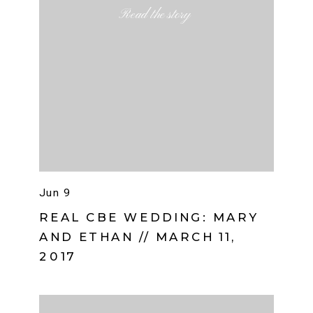
Read the story
Jun 9
REAL CBE WEDDING: MARY
AND ETHAN // MARCH 11,
2017