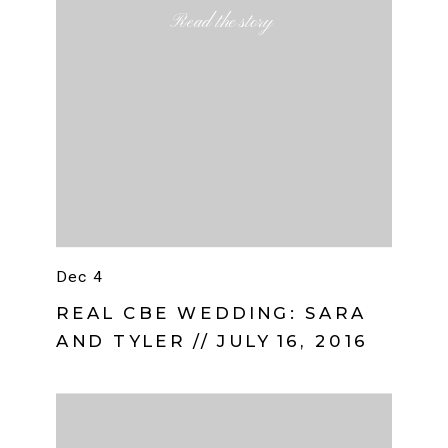
Read the story
Dec 4
REAL CBE WEDDING: SARA
AND TYLER // JULY 16, 2016