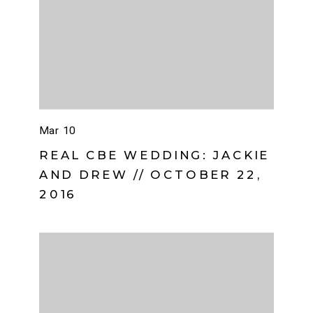
Mar 10
REAL CBE WEDDING: JACKIE
AND DREW // OCTOBER 22,
2016