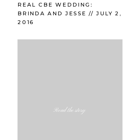
REAL CBE WEDDING:
BRINDA AND JESSE // JULY 2,
2016
Read the story