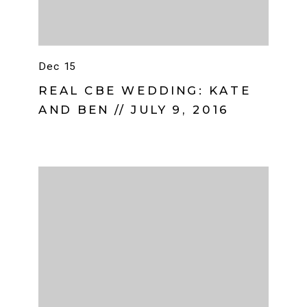
Dec 15
REAL CBE WEDDING: KATE
AND BEN // JULY 9, 2016