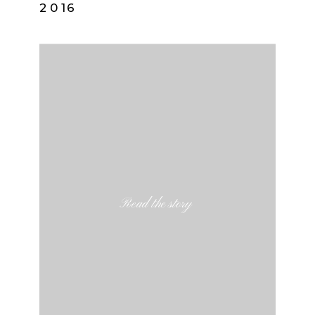
2016
Read the story