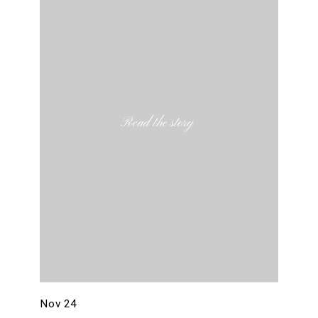
Read the story
Nov 24