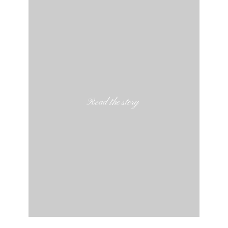
Read the story