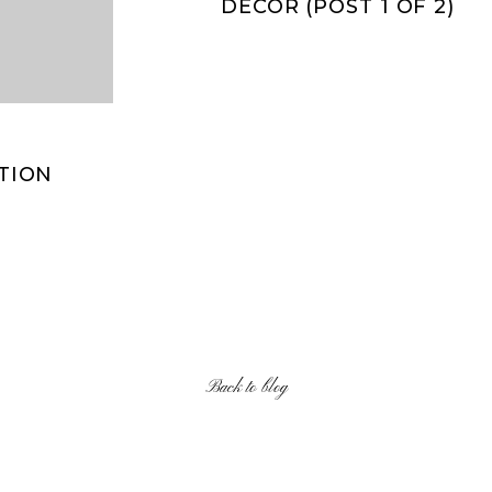
DECOR (POST 1 OF 2)
PTION
Back to blog