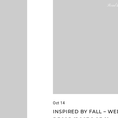
Read th
Oct 14
INSPIRED BY FALL – 