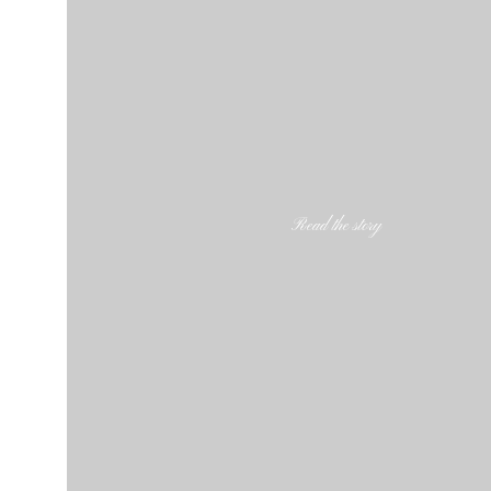
Read the story