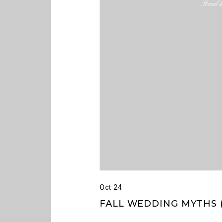
Read th
Oct 24
FALL WEDDING MYTHS (