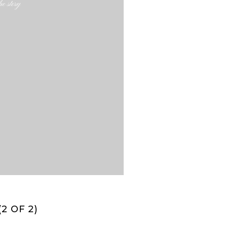
e story
2 OF 2)