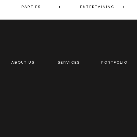
PARTIES +
ENTERTAINING +
+
ABOUT US
SERVICES
PORTFOLIO