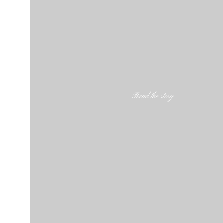
Read the story