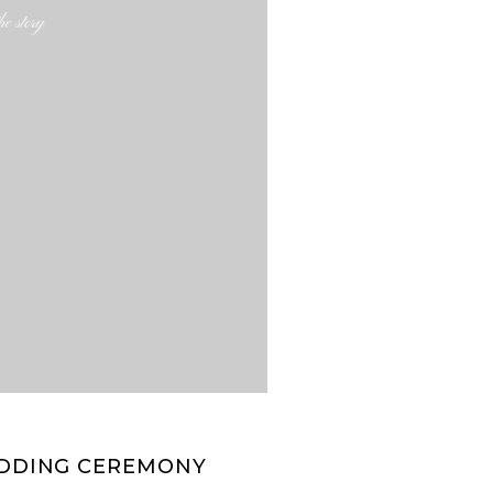
e story
WEDDING CEREMONY