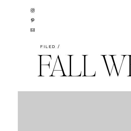
FILED /
FALL W