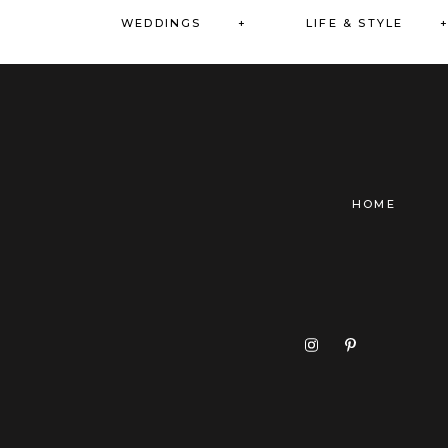
WEDDINGS +
LIFE & STYLE 
HOME