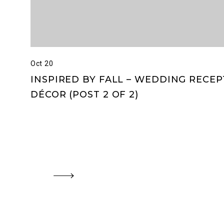
Oct 20
INSPIRED BY FALL – WEDDING RECE
DÉCOR (POST 2 OF 2)