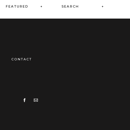
Search
FEATURED +
for:
CONTACT