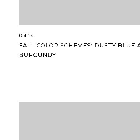
Oct 14
FALL COLOR SCHEMES: DUSTY BLUE 
BURGUNDY