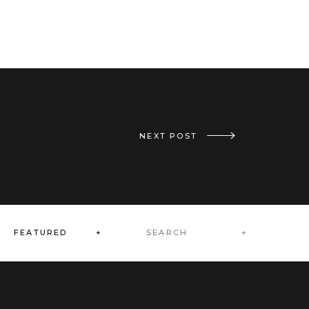
«
REAL CBE WEDDING: ABBIE AND ERIC // SEPTEMBER 1, 2018
NEXT POST
Search
FEATURED +
for: