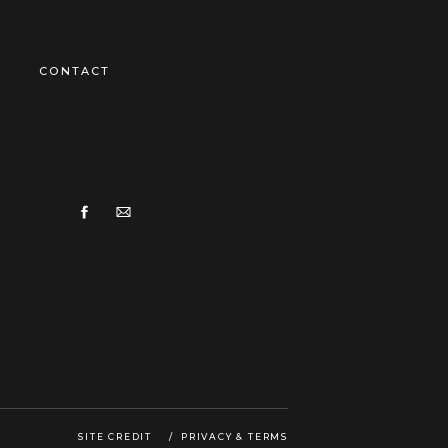
CONTACT
SITE CREDIT
/ PRIVACY & TERMS