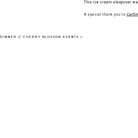
This ice cream sleepover wa
A special thank you to
Caitli
 DINNER // CHERRY BLOSSOM EVENTS
»