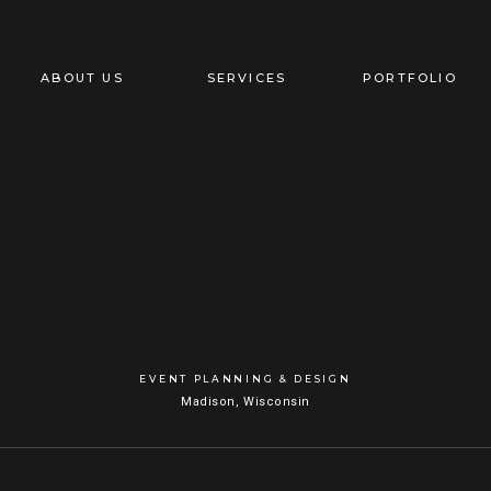
ABOUT US
SERVICES
PORTFOLIO
EVENT PLANNING & DESIGN
Madison, Wisconsin