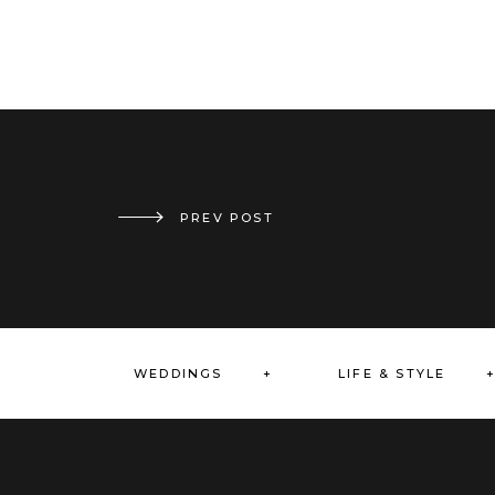
PREV POST
HOLIDAY DINNER // CHERRY BLOSSOM EVENTS
WEDDINGS +
LIFE & STYLE 