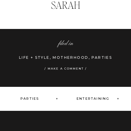
SARAH
filed in
LIFE + STYLE
,
MOTHERHOOD
,
PARTIES
»
/ MAKE A COMMENT /
PARTIES +
ENTERTAINING +
+