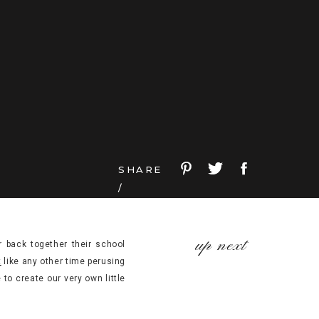
SHARE
/
up next
 back together their school
t
like any other time perusing
to create our very own little