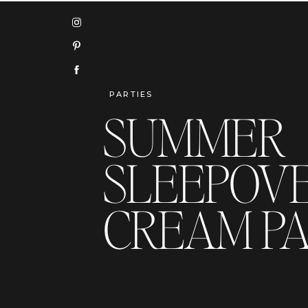
PARTIES
SUMMER
SLEEPOVER
CREAM P