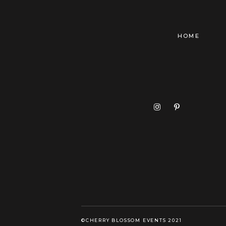
HOME
©CHERRY BLOSSOM EVENTS 2021