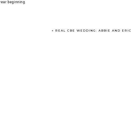
year beginning.
«
REAL CBE WEDDING: ABBIE AND ERIC // SEPTEMB