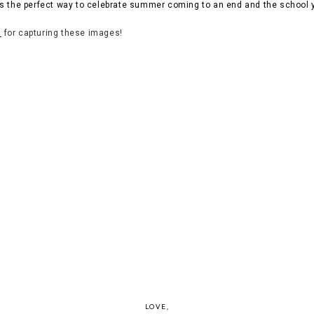
s the perfect way to celebrate summer coming to an end and the school 
n
for capturing these images!
LOVE,