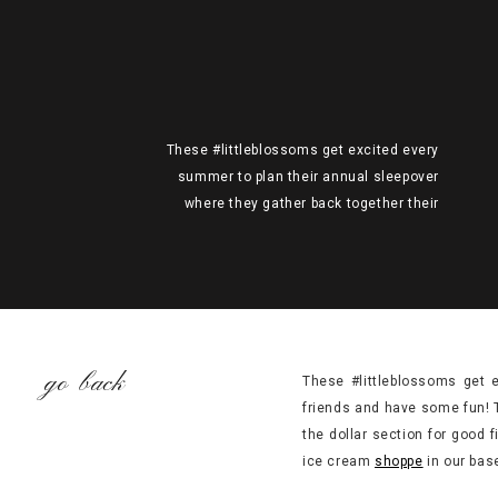
These #littleblossoms get excited every
summer to plan their annual sleepover
where they gather back together their
school friends and have some fun! This
year’s theme presented itself organically
when we walked into Target like any other
time perusing the dollar section for good
finds and ended up curating the sweetest
(pun intended;) pieces we’d […]
go back
These #littleblossoms get 
friends and have some fun! 
the dollar section for good 
ice cream
shoppe
in our bas