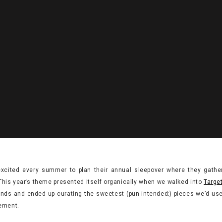
excited every summer to plan their annual sleepover where they gather
This year’s theme presented itself organically when we walked into
Targe
finds and ended up curating the sweetest (pun intended;) pieces we’d use 
ement.