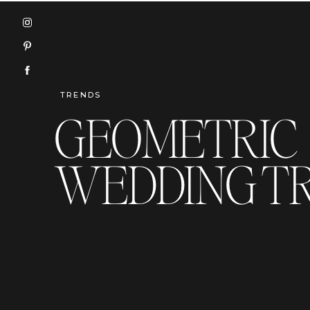
TRENDS
GEOMETRIC
WEDDING T