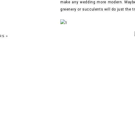
make any wedding more modern. Maybe y
greenery or succulents will do just the 
RS
»