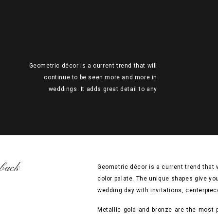
Geometric décor is a current trend that will
continue to be seen more and more in
weddings. It adds great detail to any
theme and color palate. The unique
shapes give your wedding the perfect chic
vibe. So why not try incorporating this
awesome trend into your wedding day with
invitations, centerpieces, backdrop, or
even […]
back
Geometric décor is a current trend that
color palate. The unique shapes give you
wedding day with invitations, centerpiec
Metallic gold and bronze are the most p