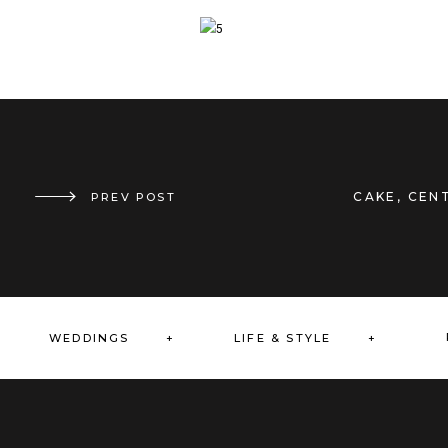
CAKE
,
CENT
THE GREAT OUTDOORS
PREV POST
»
WEDDINGS +
LIFE & STYLE +