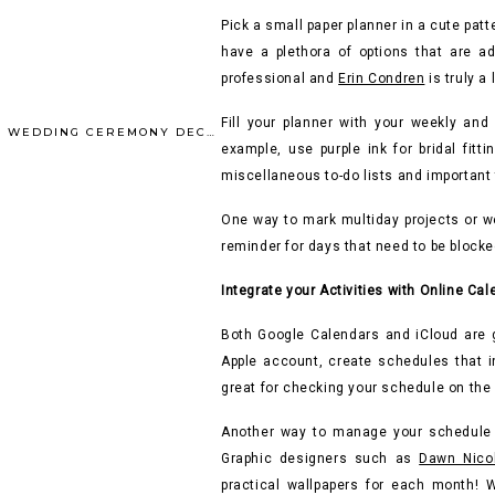
Pick a small paper planner in a cute patt
have a plethora of options that are ad
professional and
Erin Condren
is truly a 
Fill your planner with your weekly and 
INSPIRED BY FALL – WEDDING CEREMONY DECOR (POST 1 OF 2)
»
example, use purple ink for bridal fitt
miscellaneous to-do lists and important 
One way to mark multiday projects or we
reminder for days that need to be block
Integrate your Activities with Online Ca
Both Google Calendars and iCloud are g
Apple account, create schedules that in
great for checking your schedule on the
Another way to manage your schedule o
Graphic designers such as
Dawn Nico
practical wallpapers for each month!