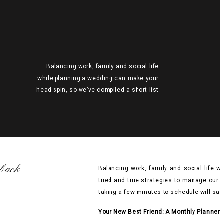
Balancing work, family and social life
while planning a wedding can make your
head spin, so we’ve compiled a short list
of our tried and true strategies to manage
our schedules. Whether you’re an old-
fashioned pen and paper gal or a tech
saavy scheduler, taking a few minutes to
schedule will save you time and […]
back
Balancing work, family and social life 
tried and true strategies to manage our
taking a few minutes to schedule will sa
Your New Best Friend: A Monthly Planner