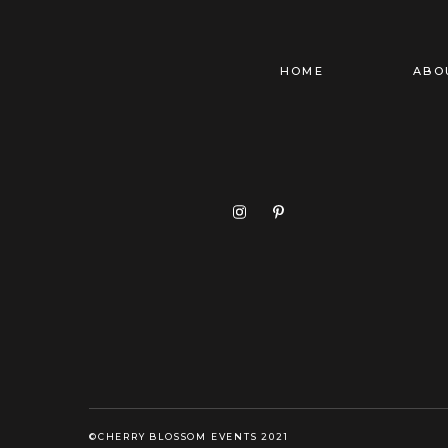
HOME
ABO
©CHERRY BLOSSOM EVENTS 2021