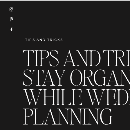
TIPS AND TRICKS
TIPS AND TR
STAY ORGAN
WHILE WED
PLANNING